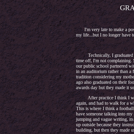
GR
I'm very late to make a post a
my life...but I no longer have 
Technically, I graduated earl
time off, I'm not complaining. 
our public school partnered wi
in an auditorium rather than a f
tradition considering my mothe
ago also graduated on their foot
awards day but they made it 
After practice I think I went
again, and had to walk for a w
This is where I think a football
have someone talking into my e
jumping and vague writing, its 
up outside because they instru
building, but then they made u