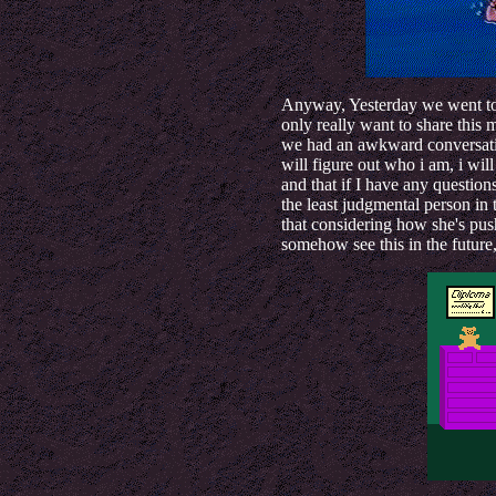
Anyway, Yesterday we went to 
only really want to share thi
we had an awkward conversati
will figure out who i am, i wil
and that if I have any questions
the least judgmental person in 
that considering how she's push
somehow see this in the future,