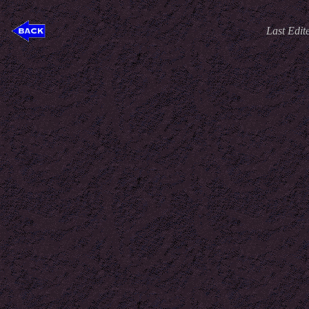
Last Edit