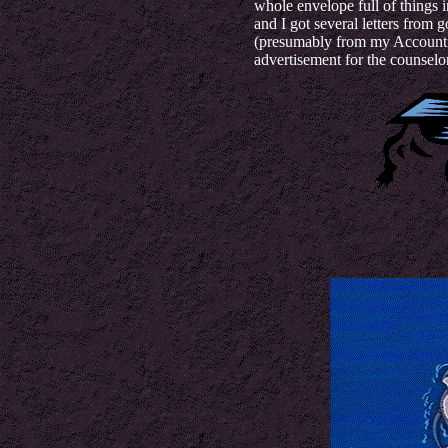
whole envelope full of things 
and I got several letters from 
(presumably from my Accounti
advertisement for the counselor