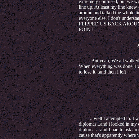
extremely confused, but we wer
line up. At least my line knew 
around and talked the whole ti
everyone else. I don't understan
FLIPPED US BACK AROUND 
POINT.
But yeah, We all walked an
When everything was done, i w
to lose it...and then I left
...well I attempted to. I wa
diplomas...and i looked in my d
diplomas...and I had to ask aro
cause that's apparently where 